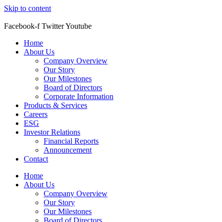
Skip to content
Facebook-f
Twitter
Youtube
Home
About Us
Company Overview
Our Story
Our Milestones
Board of Directors
Corporate Information
Products & Services
Careers
ESG
Investor Relations
Financial Reports
Announcement
Contact
Home
About Us
Company Overview
Our Story
Our Milestones
Board of Directors