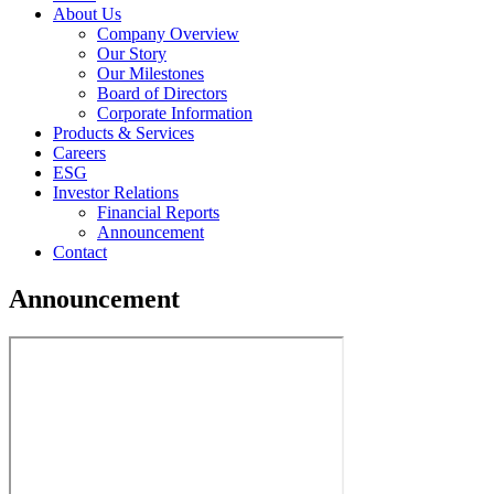
About Us
Company Overview
Our Story
Our Milestones
Board of Directors
Corporate Information
Products & Services
Careers
ESG
Investor Relations
Financial Reports
Announcement
Contact
Announcement