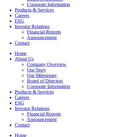
Corporate Information
Products & Services
Careers
ESG
Investor Relations
Financial Reports
Announcement
Contact
Home
About Us
Company Overview
Our Story
Our Milestones
Board of Directors
Corporate Information
Products & Services
Careers
ESG
Investor Relations
Financial Reports
Announcement
Contact
Home