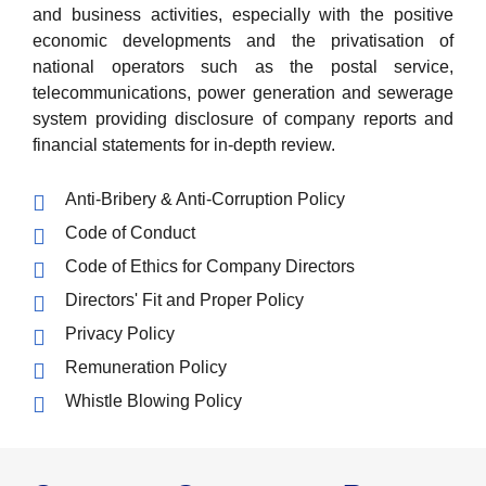
and business activities, especially with the positive
economic developments and the privatisation of
national operators such as the postal service,
telecommunications, power generation and sewerage
system providing disclosure of company reports and
financial statements for in-depth review.
Anti-Bribery & Anti-Corruption Policy
Code of Conduct
Code of Ethics for Company Directors
Directors' Fit and Proper Policy
Privacy Policy
Remuneration Policy
Whistle Blowing Policy