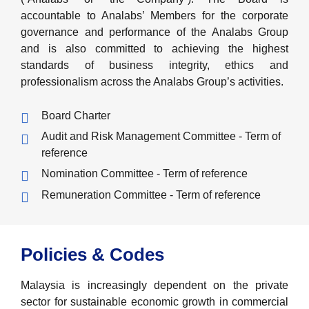
accountable to Analabs’ Members for the corporate
governance and performance of the Analabs Group
and is also committed to achieving the highest
standards of business integrity, ethics and
professionalism across the Analabs Group’s activities.
Board Charter
Audit and Risk Management Committee - Term of
reference
Nomination Committee - Term of reference
Remuneration Committee - Term of reference
Policies & Codes
Malaysia is increasingly dependent on the private
sector for sustainable economic growth in commercial