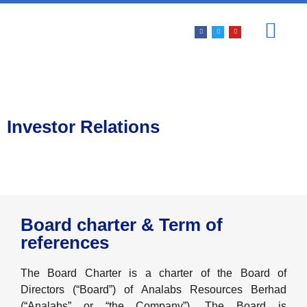
PRODUCTS & SERV
INVESTOR REL
Investor Relations
Board charter & Term of
references
The Board Charter is a charter of the Board of
Directors (“Board”) of Analabs Resources Berhad
(“Analabs” or “the Company”). The Board is