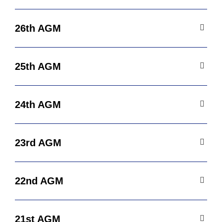
26th AGM
25th AGM
24th AGM
23rd AGM
22nd AGM
21st AGM