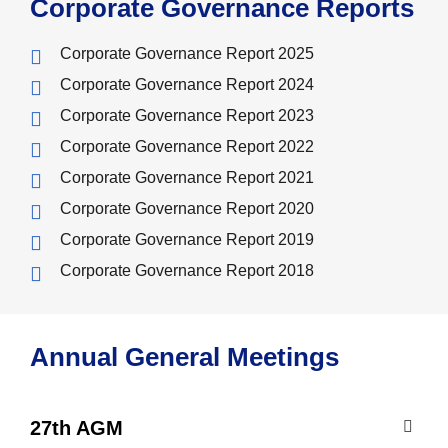
Corporate Governance Reports
Corporate Governance Report 2025
Corporate Governance Report 2024
Corporate Governance Report 2023
Corporate Governance Report 2022
Corporate Governance Report 2021
Corporate Governance Report 2020
Corporate Governance Report 2019
Corporate Governance Report 2018
Annual General Meetings
27th AGM