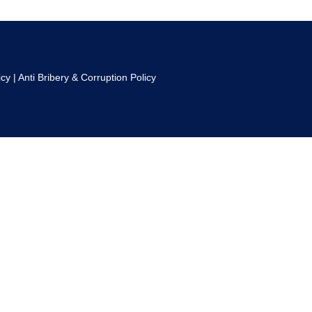
icy
|
Anti Bribery & Corruption Policy