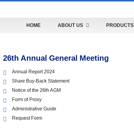
HOME
ABOUT US
PRODUCTS 
26th Annual General Meeting
Annual Report 2024
Share Buy-Back Statement
Notice of the 26th AGM
Form of Proxy
Administrative Guide
Request Form