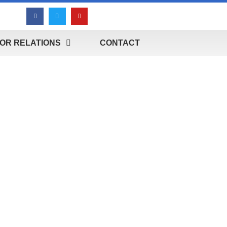
OR RELATIONS
CONTACT