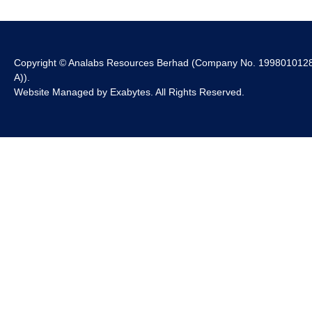
Copyright © Analabs Resources Berhad (Company No. 199801012
A)).
Website Managed by
Exabytes
. All Rights Reserved.