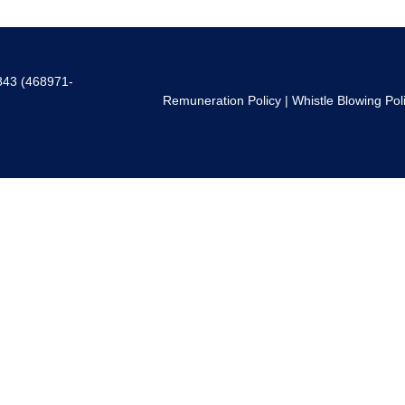
843 (468971-
Remuneration Policy
|
Whistle Blowing Pol