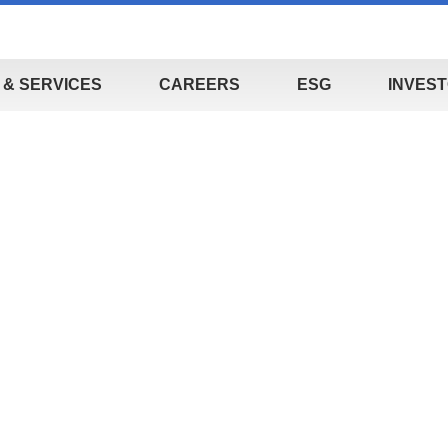
& SERVICES
CAREERS
ESG
INVEST